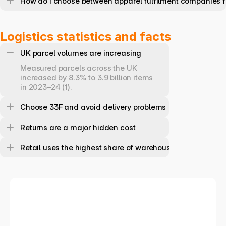
How do I choose between apparel fulfilment companies f
Logistics statistics and facts
UK parcel volumes are increasing
Measured parcels across the UK 
increased by 8.3% to 3.9 billion items 
in 2023–24 (1).
Choose 33F and avoid delivery problems
Returns are a major hidden cost
Retail uses the highest share of warehouse space