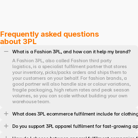
Frequently asked questions 
about 3PL
What is a Fashion 3PL, and how can it help my brand?
A Fashion 3PL, also called Fashion third party 
logistics, is a specialist fulfilment partner that stores 
your inventory, picks/packs orders and ships them to 
your customers on your behalf. For fashion brands, a 
good partner will also handle size or colour variations, 
fragile packaging, high return rates and peak season 
volumes, so you can scale without building your own 
warehouse team.
What does 3PL ecommerce fulfilment include for clothin
Do you support 3PL apparel fulfilment for fast-growing a